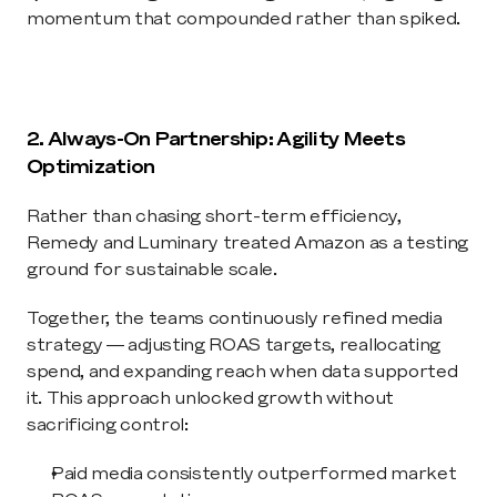
momentum that compounded rather than spiked.
2. Always-On Partnership: Agility Meets 
Optimization
Rather than chasing short-term efficiency, 
Remedy and Luminary treated Amazon as a testing 
ground for sustainable scale.
Together, the teams continuously refined media 
strategy — adjusting ROAS targets, reallocating 
spend, and expanding reach when data supported 
it. This approach unlocked growth without 
sacrificing control:
Paid media consistently outperformed market 