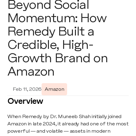
Beyond Social 
Momentum: How 
Remedy Built a 
Credible, High-
Growth Brand on 
Amazon
Feb 11, 2026
Amazon
Overview
When Remedy by Dr. Muneeb Shah initially joined 
Amazon in late 2024, it already had one of the most 
powerful — and volatile — assets in modern 