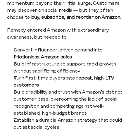
momentum beyond their initial surge. Customers 
may discover on social media — but they often 
choose to 
buy, subscribe, and reorder on Amazon
.
Remedy entered Amazon with extraordinary 
awareness, but needed to:
Convert influencer-driven demand into 
frictionless Amazon sales
Build infrastructure to support rapid growth 
without sacrificing efficiency
Turn first-time buyers into 
repeat, high-LTV 
customers
Build credibility and trust with Amazon’s distinct 
customer base, overcoming the lack of social 
recognition and competing against well-
established, high-budget brands
Establish a durable Amazon strategy that could 
outlast social cycles