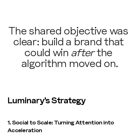
The shared objective was 
clear: build a brand that 
could win 
after
 the 
algorithm moved on.
Luminary’s Strategy
1. Social to Scale: Turning Attention into 
Acceleration