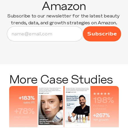
Amazon
Subscribe to our newsletter for the latest beauty 
trends, data, and growth strategies on Amazon.
More Case Studies