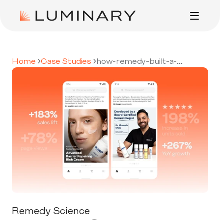
ADVERTISING
CASE STUDIES
›
›
Home 
Case Studies 
how-remedy-built-a-
credible-high-growth-brand-
on-amazon
ABOUT
CONTACT
Remedy Science