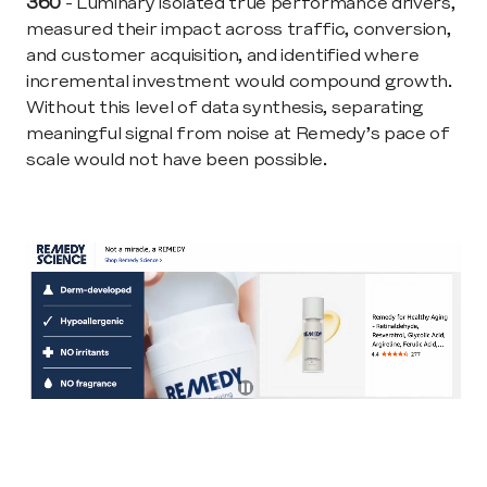
360
 - Luminary isolated true performance drivers, 
measured their impact across traffic, conversion, 
and customer acquisition, and identified where 
incremental investment would compound growth. 
Without this level of data synthesis, separating 
meaningful signal from noise at Remedy’s pace of 
scale would not have been possible.