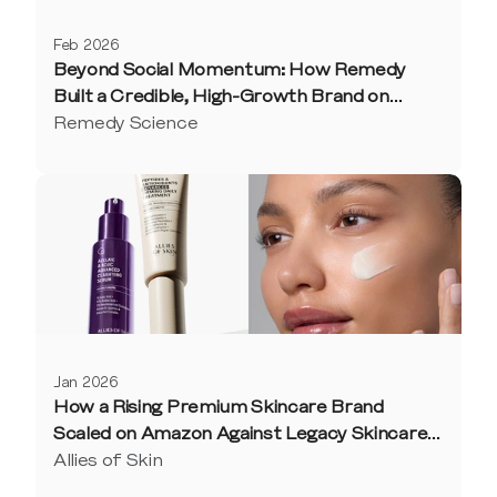
Feb 2026
Beyond Social Momentum: How Remedy
Built a Credible, High-Growth Brand on
Amazon
Remedy Science
Jan 2026
How a Rising Premium Skincare Brand
Scaled on Amazon Against Legacy Skincare
Competitors
Allies of Skin