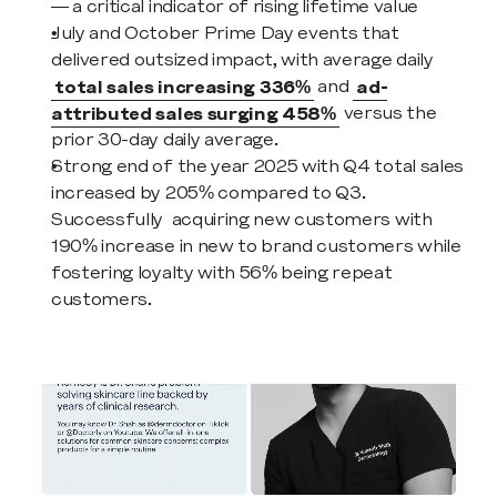
— a critical indicator of rising lifetime value
July and October Prime Day events that 
delivered outsized impact, with average daily 
total sales increasing 336%
 and 
ad-
attributed sales surging 458%
 versus the 
prior 30-day daily average.
Strong end of the year 2025 with Q4 total sales 
increased by 205% compared to Q3. 
Successfully  acquiring new customers with 
190% increase in new to brand customers while 
fostering loyalty with 56% being repeat 
customers.