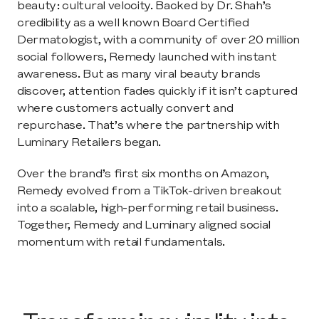
beauty: cultural velocity. Backed by Dr. Shah’s 
credibility as a well known Board Certified 
Dermatologist, with a community of over 20 million 
social followers, Remedy launched with instant 
awareness. But as many viral beauty brands 
discover, attention fades quickly if it isn’t captured 
where customers actually convert and 
repurchase. That’s where the partnership with 
Luminary Retailers began.
Over the brand’s first six months on Amazon, 
Remedy evolved from a TikTok-driven breakout 
into a scalable, high-performing retail business. 
Together, Remedy and Luminary aligned social 
momentum with retail fundamentals.