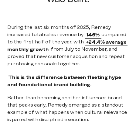
During the last six months of 2025, Remedy 
increased total sales revenue by 
146% 
compared 
to the first half of the year, with 
+24.4% average 
monthly growth 
from July to November, and 
proved that new customer acquisition and repeat 
purchasing can scale together. 
This is the difference between fleeting hype 
and foundational brand building.
Rather than becoming another influencer brand 
that peaks early, Remedy emerged as a standout 
example of what happens when cultural relevance 
is paired with disciplined execution.