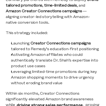
tailored promotions
, 
time-limited deals
, and 
Amazon Creator Connections campaigns
 — 
aligning creator-led storytelling with Amazon-
native conversion tools.
This strategy included:
Launching 
Creator Connections campaigns
tailored to Remedy’s education-first positioning
Activating Amazon affiliates who could 
authentically translate Dr. Shah’s expertise into 
product use cases
Leveraging limited-time promotions during key 
Amazon shopping moments to drive urgency 
without eroding brand value
Within six months, Creator Connections 
significantly elevated Amazon brand awareness 
while 
driving strong sales performance,
 proving 