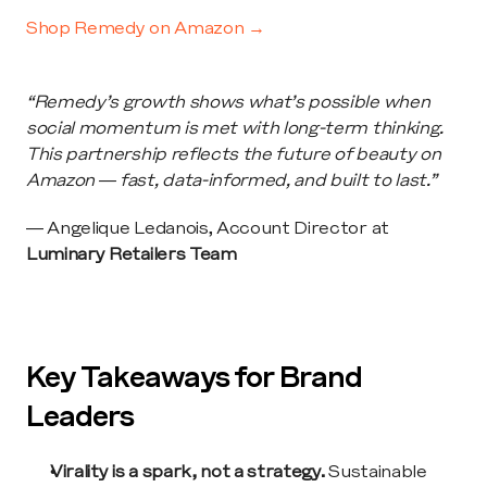
Shop Remedy on Amazon →
“Remedy’s growth shows what’s possible when 
social momentum is met with long-term thinking. 
This partnership reflects the future of beauty on 
Amazon — fast, data-informed, and built to last.”
— Angelique Ledanois, Account Director at 
Luminary Retailers Team
Key Takeaways for Brand 
Leaders
Virality is a spark, not a strategy.
 Sustainable 