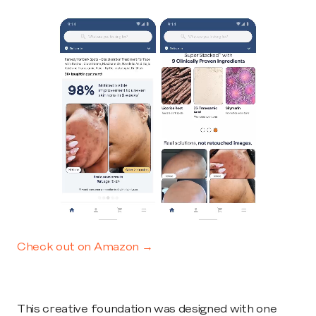
Check out on Amazon →
This creative foundation was designed with one 