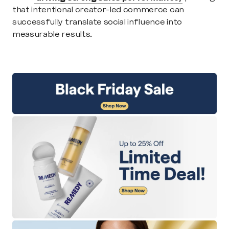
that intentional creator-led commerce can 
successfully translate social influence into 
measurable results.