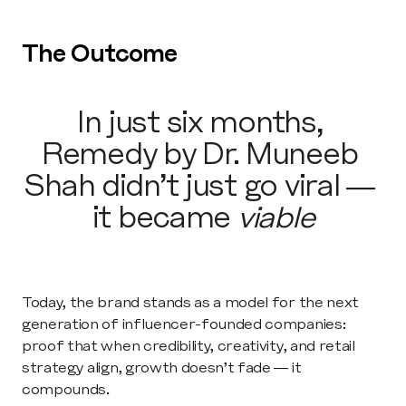
The Outcome
In just six months, 
Remedy by Dr. Muneeb 
Shah didn’t just go viral — 
it became 
viable
Today, the brand stands as a model for the next 
generation of influencer-founded companies: 
proof that when credibility, creativity, and retail 
strategy align, growth doesn’t fade — it 
compounds.