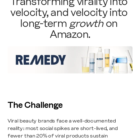
Transforming virality into 
velocity, and velocity into 
long-term 
growth
 on 
Amazon.
The Challenge
Viral beauty brands face a well-documented 
reality: most social spikes are short-lived, and 
fewer than 20% of viral products sustain 