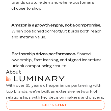
brands capture demand where customers 
choose to shop.
Amazon is a growth engine, not a compromise.
When positioned correctly, it builds both reach 
and lifetime value.
Partnership drives performance.
 Shared 
ownership, fast learning, and aligned incentives 
unlock compounding results.
About
With over 25 years of experience partnering with 
top brands, we've built an extensive network of 
relationships with key decision makers and players. 
LET’S CHAT