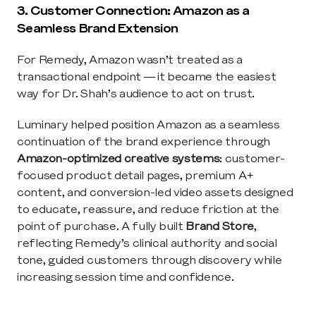
3. Customer Connection: Amazon as a 
Seamless Brand Extension
For Remedy, Amazon wasn’t treated as a 
transactional endpoint — it became the easiest 
way for Dr. Shah’s audience to act on trust.
Luminary helped position Amazon as a seamless 
continuation of the brand experience through 
Amazon-optimized creative systems
: customer-
focused product detail pages, premium A+ 
content, and conversion-led video assets designed 
to educate, reassure, and reduce friction at the 
point of purchase. A fully built 
Brand Store
, 
reflecting Remedy’s clinical authority and social 
tone, guided customers through discovery while 
increasing session time and confidence.