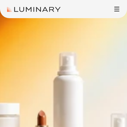
ADVERTISING
CASE STUDIES
ABOUT
CONTACT